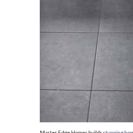
Master Edge Homes builds
stunning ho