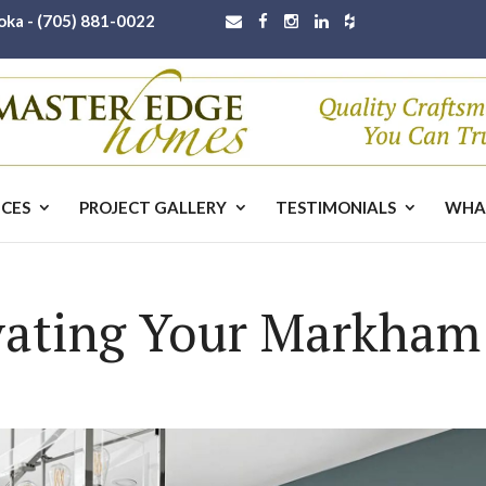
oka -
(705) 881-0022
ICES
PROJECT GALLERY
TESTIMONIALS
WHA
ovating Your Markha