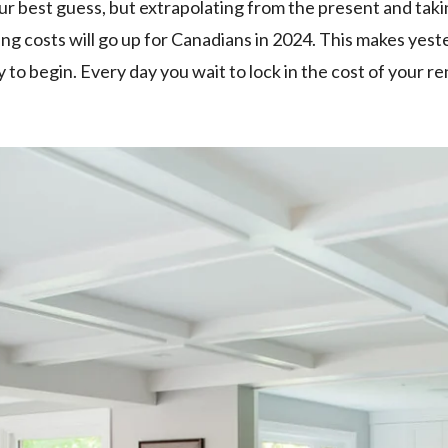
our best guess, but extrapolating from the present and tak
ng costs will go up for Canadians in 2024. This makes yes
to begin. Every day you wait to lock in the cost of your r