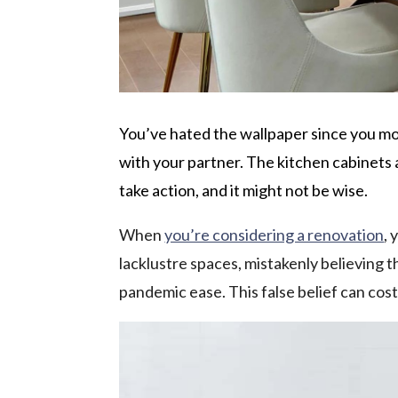
You’ve hated the wallpaper since you mo
with your partner. The kitchen cabinets 
take action, and it might not be wise.
When
you’re considering a renovation
, 
lacklustre spaces, mistakenly believing t
pandemic ease. This false belief can cos