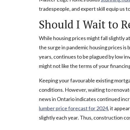
tradespeople, and expert skill equip us 
Should I Wait to 
While housing prices might fall slightly 
the surge in pandemic housing prices is 
years, continues to be plagued by low in
might not like the terms of your financin
Keeping your favourable existing mortga
conditions. However, waiting to renovate
news in Ontario indicates continued incr
lumber price forecast for 2024
, it appea
slightly each year. Thus, construction cos