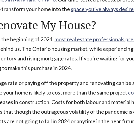
to transform your home into the
space you’ve always desir
Renovate My House?
at the beginning of 2024,
most real estate professionals pre
behind us. The Ontario housing market, while experiencing s
ventory and rising mortgage rates. If you’re waiting for y
g to make this purchase in 2024.
ge rate or paying off the property and renovating can be 
 your home is likely to cost more than the same project
co
eases in construction. Costs for both labour and material 
rs that though the outrageous volatility of the pandemic is o
ts are not going to fall in 2024 or anytime in the near futu