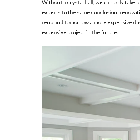
Without a crystal ball, we can only take 
experts to the same conclusion: renovati
reno and tomorrow a more expensive day 
expensive project in the future.