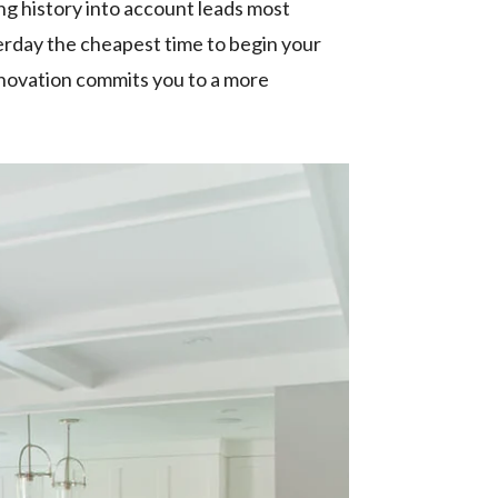
ing history into account leads most
terday the cheapest time to begin your
enovation commits you to a more