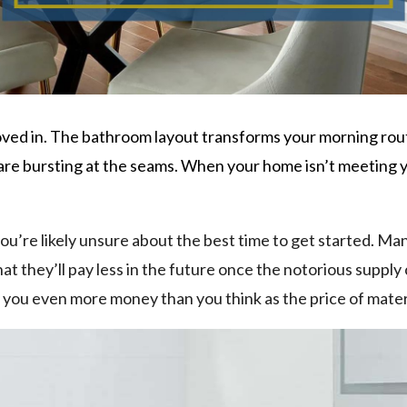
ved in. The bathroom layout transforms your morning rout
are bursting at the seams. When your home isn’t meeting yo
you’re likely unsure about the best time to get started. 
hat they’ll pay less in the future once the notorious suppl
t you even more money than you think as the price of materi