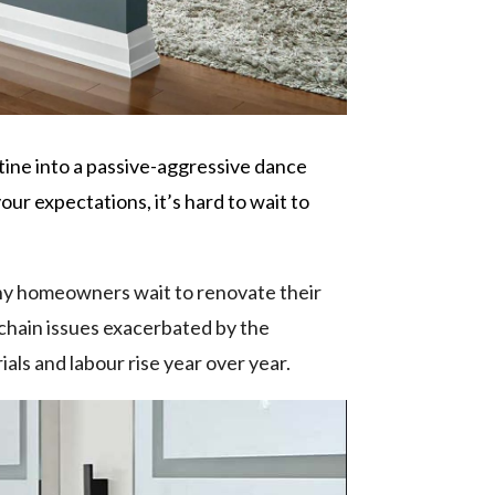
ine into a passive-aggressive dance
ur expectations, it’s hard to wait to
Many homeowners wait to renovate their
y chain issues exacerbated by the
als and labour rise year over year.