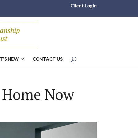
Client Login
T'S NEW
CONTACT US
m Home Now