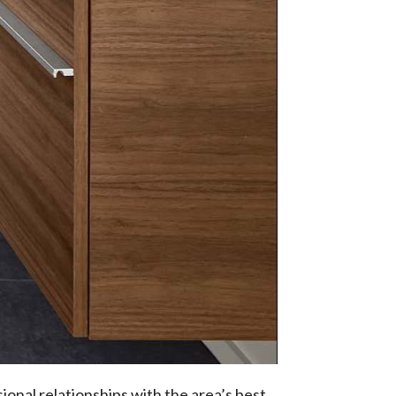
ional relationships with the area’s best