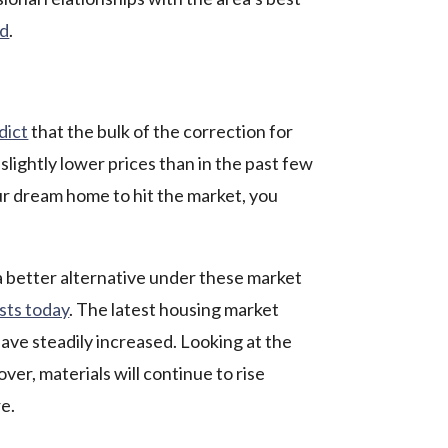
ed
.
dict
that the bulk of the correction for
lightly lower prices than in the past few
our dream home to hit the market, you
a better alternative under these market
sts today
.
The latest housing market
have steadily increased. Looking at the
ver, materials will continue to rise
re.