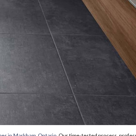
mes in Markham, Ontario
. Our time-tested process, profess