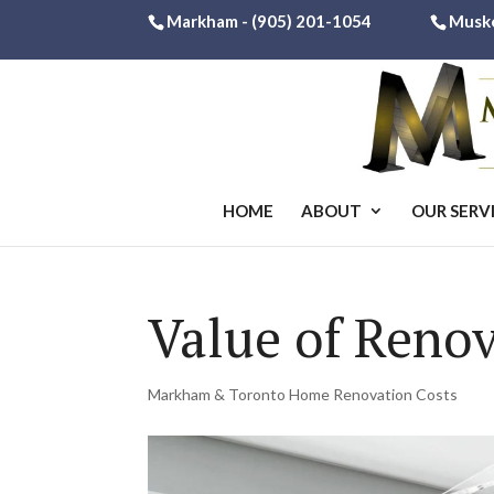
Markham -
(905) 201-1054
Musk
HOME
ABOUT
OUR SERV
Value of Ren
Markham & Toronto Home Renovation Costs