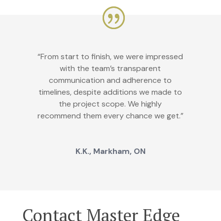
“From start to finish, we were impressed
with the team’s transparent
communication and adherence to
timelines, despite additions we made to
the project scope. We highly
recommend them every chance we get.”
K.K., Markham, ON
Contact Master Edge