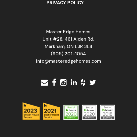
PRIVACY POLICY
Master Edge Homes
Unit #28, 461 Alden Rd,
Markham, ON L3R 3L4
(905) 201-1054
info@masteredgehomes.com