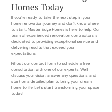
Homes Today
If you're ready to take the next step in your
home renovation journey and don't know where
to start, Master Edge Homes is here to help. Our
team of experienced renovation contractors is
dedicated to providing exceptional service and
delivering results that exceed your
expectations.
Fill out our contact form to schedule a free
consultation
with one of our experts. We'll
discuss your vision, answer any questions, and
start on a detailed plan to bring your dream
home to life. Let’s start transforming your space
today!