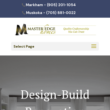
Markham -
(905) 201-1054
Muskoka -
(705) 881-0022
Select Page
Design-Build