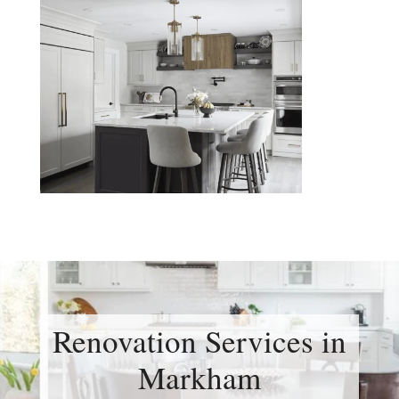
Renovation Services in
Markham