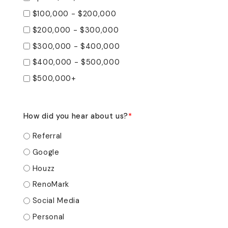
$100,000 - $200,000
$200,000 - $300,000
$300,000 - $400,000
$400,000 - $500,000
$500,000+
How did you hear about us?
*
Referral
Google
Houzz
RenoMark
Social Media
Personal