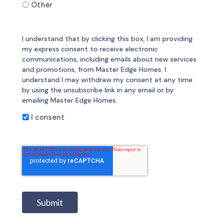
Other
I understand that by clicking this box, I am providing
my express consent to receive electronic
communications, including emails about new services
and promotions, from Master Edge Homes. I
understand I may withdraw my consent at any time
by using the unsubscribe link in any email or by
emailing Master Edge Homes.
I consent