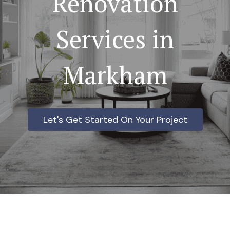
Renovation
Services in
Markham
Let's Get Started On Your Project