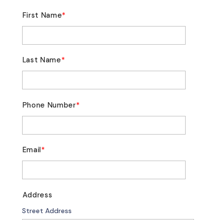
First Name
*
Last Name
*
Phone Number
*
Email
*
Address
Street Address