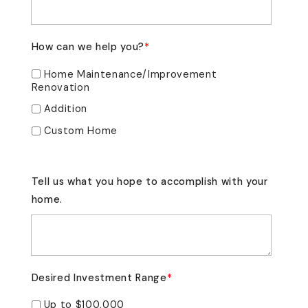
How can we help you?
*
Home Maintenance/Improvement
Renovation
Addition
Custom Home
Tell us what you hope to accomplish with your
home.
Desired Investment Range
*
Up to $100,000