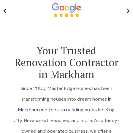
Your Trusted
Renovation Contractor
in Markham
Since 2005, Master Edge Homes has been
transforming houses into dream homes
in
Markham and the surrounding areas
like King
City, Newmarket, Beaches, and more. As a family-
owned and operated business, we offer a