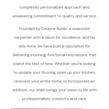
completely personalized approach and
unwavering commitment to quality and service.
Founded by Dwayne Butler, a seasoned
carpenter with a vision for excellence, and his
wife Anne, we have built a reputation for
delivering stunning, functional renovations that
stand the test of time. Whether you're looking
to update your flooring, open up your kitchen,
renovate your entire home, or incorporate an
addition, our team brings your vision to life with
professionalism, creativity, and care
.