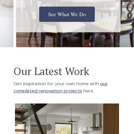
See What We Do
Our Latest Work
Get inspiration for your own home with
our
completed renovation projects
here.