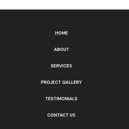
HOME
ABOUT
SERVICES
PROJECT GALLERY
TESTIMONIALS
CONTACT US