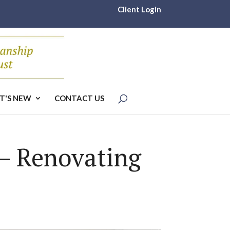
Client Login
T'S NEW
CONTACT US
 – Renovating