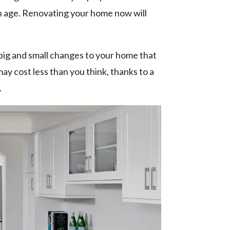
ith age. Renovating your home now will
 big and small changes to your home that
ay cost less than you think, thanks to a
.