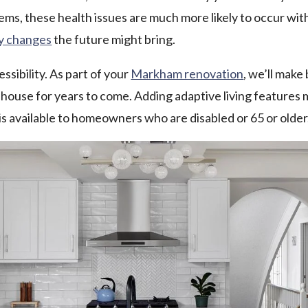
blems, these health issues are much more likely to occur w
ny changes
the future might bring.
ssibility. As part of your
Markham renovation
, we’ll make
 house for years to come. Adding adaptive living features m
 is available to homeowners who are disabled or 65 or older