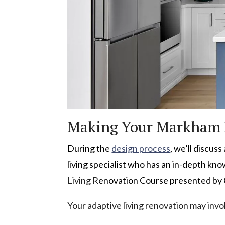
Making Your Markham 
During the
design process
, we’ll discus
living specialist who has an in-depth kn
Living R
enovation Course presented by
Your adaptive living renovation may inv