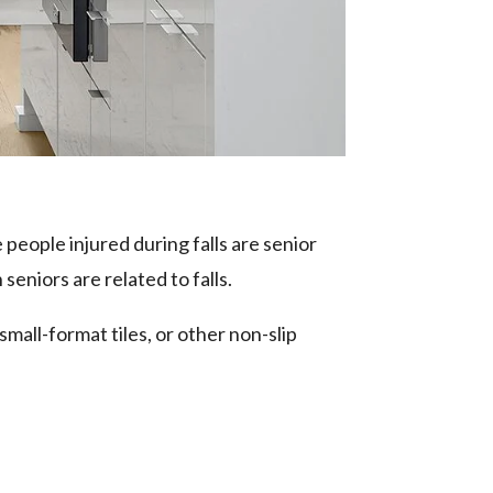
 people injured during falls are senior
 seniors are related to falls.
small-format tiles, or other non-slip