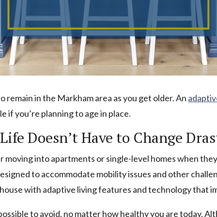
 to remain in the Markham area as you get older. An
adaptiv
if you’re planning to age in place.
Life Doesn’t Have to Change Dras
 moving into apartments or single-level homes when they’r
signed to accommodate mobility issues and other challeng
 house with adaptive living features and technology that 
possible to avoid, no matter how healthy you are today. Al