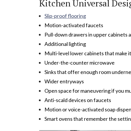
Kitchen Universal Desi
Slip-proof flooring
Motion-activated faucets
Pull-down drawers in upper cabinets a
Additional lighting
Multi-level lower cabinets that make i
Under-the-counter microwave
Sinks that offer enough room underne
Wider entryways
Open space for maneuvering if you mu
Anti-scald devices on faucets
Motion or voice-activated soap dispe
Smart ovens that remember the setting