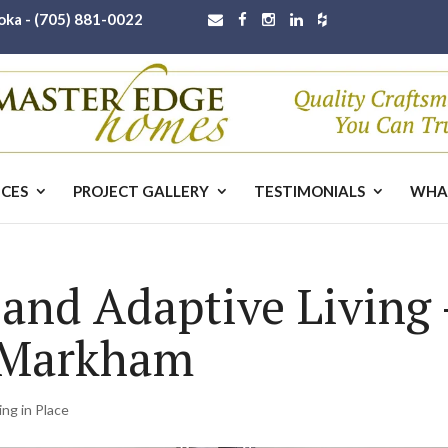
oka -
(705) 881-0022
ICES
PROJECT GALLERY
TESTIMONIALS
WHA
 and Adaptive Living
 Markham
ing in Place