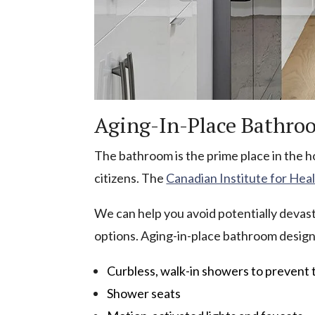
Aging-In-Place Bathro
The bathroom is the prime place in the ho
citizens. The
Canadian Institute for Hea
We can help you avoid potentially devasta
options. Aging-in-place bathroom design
Curbless, walk-in showers to prevent 
Shower seats