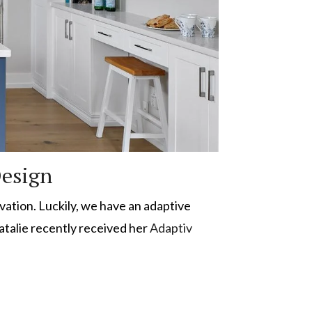
Design
ovation. Luckily, we have an adaptive
Natalie recently received her
Adaptiv