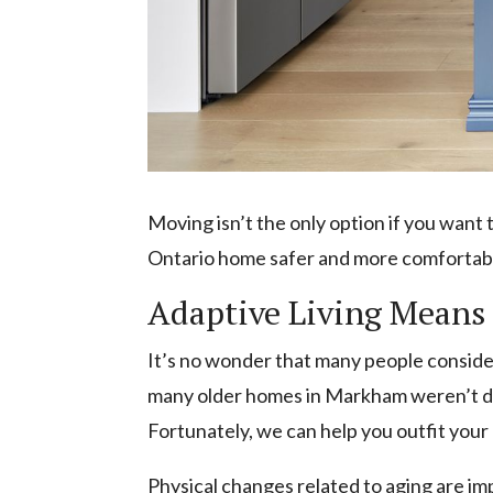
Moving isn’t the only option if you want
Ontario home safer and more comfortable 
Adaptive Living Means 
It’s no wonder that many people consider
many older homes in Markham weren’t de
Fortunately, we can help you outfit your
Physical changes related to aging are im