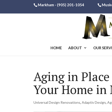
Markham -
(905) 201-1054
Musk
HOME
ABOUT
OUR SERV
Aging in Place
Your Home in
Universal Design Renovations
,
Adaptiv Design
,
Ag