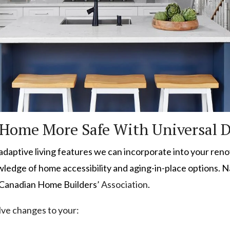
Home More Safe With Universal 
s adaptive living features we can incorporate into your ren
owledge of home accessibility and aging-in-place options. 
 Canadian Home Builders
’ Association
.
olve changes to your: