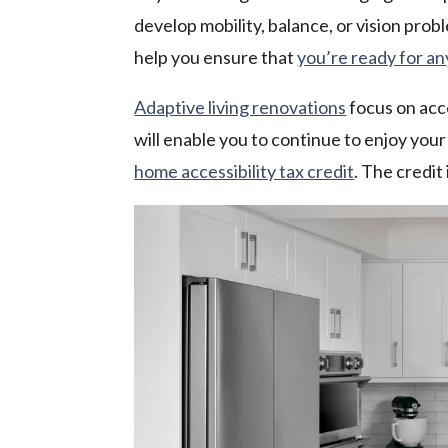
develop mobility, balance, or vision pro
help you ensure that
you’re ready for a
Adaptive living renovations
focus on acce
will enable you to continue to enjoy your
home accessibility tax credit
. The credit