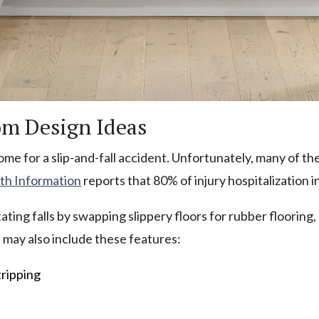
om Design Ideas
me for a slip-and-fall accident. Unfortunately, many of the
lth Information
reports that 80% of injury hospitalization in
ting falls by swapping slippery floors for rubber flooring, 
 may also include these features:
tripping