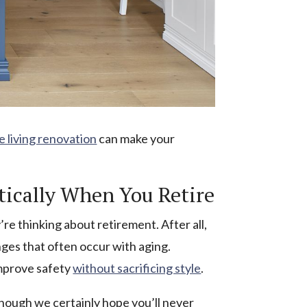
e living renovation
can make your
tically When You Retire
e thinking about retirement. After all,
es that often occur with aging.
improve safety
without sacrificing style
.
though we certainly hope you’ll never