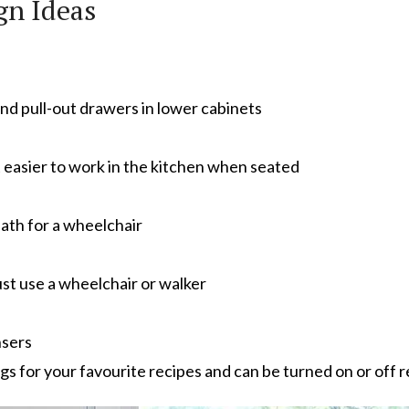
gn Ideas
nd pull-out drawers in lower cabinets
t easier to work in the kitchen when seated
ath for a wheelchair
st use a wheelchair or walker
nsers
s for your favourite recipes and can be turned on or off 