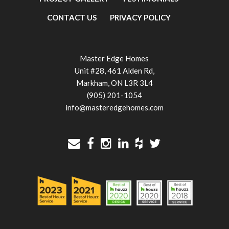
CONTACT US
PRIVACY POLICY
Master Edge Homes
Unit #28, 461 Alden Rd,
Markham, ON L3R 3L4
(905) 201-1054
info@masteredgehomes.com