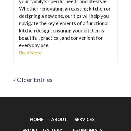
your family's specific needs and lifestyle.
Whether renovating an existing kitchen or
designing a new one, our tips will help you
navigate the key elements of a functional
kitchen design, ensuring your kitchen is
beautiful, practical, and convenient for
everyday use.
Read More
« Older Entries
HOME
ABOUT
SERVICES
PROJECT GALLERY
TESTIMONIALS