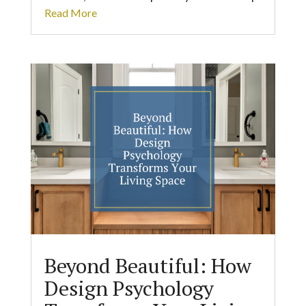
Read More
Beyond Beautiful: How
Design Psychology