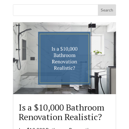
Is a $10,000 Bathroom
Renovation Realistic?