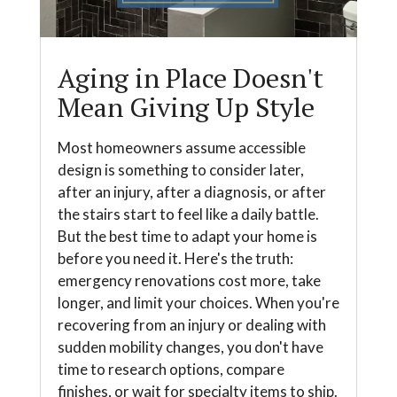
Aging in Place Doesn't
Mean Giving Up Style
Most homeowners assume accessible
design is something to consider later,
after an injury, after a diagnosis, or after
the stairs start to feel like a daily battle.
But the best time to adapt your home is
before you need it. Here's the truth:
emergency renovations cost more, take
longer, and limit your choices. When you're
recovering from an injury or dealing with
sudden mobility changes, you don't have
time to research options, compare
finishes, or wait for specialty items to ship.