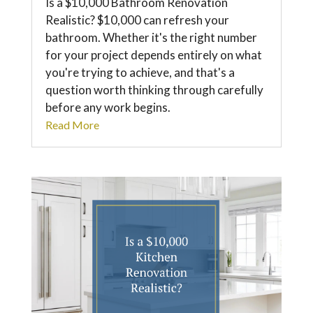
Is a $10,000 Bathroom Renovation
Realistic? $10,000 can refresh your
bathroom. Whether it's the right number
for your project depends entirely on what
you're trying to achieve, and that's a
question worth thinking through carefully
before any work begins.
Read More