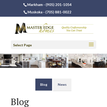
Markham -
(905) 201-1054
Muskoka -
(705) 881-0022
Select Page
Blog
News
Blog