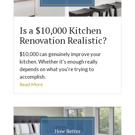
Is a $10,000 Kitchen
Renovation Realistic?
$10,000 can genuinely improve your
kitchen. Whether it's enough really
depends on what you're trying to
accomplish.
Read More