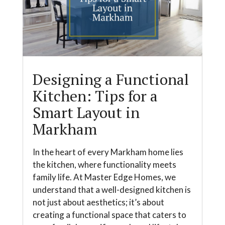
Designing a Functional
Kitchen: Tips for a
Smart Layout in
Markham
In the heart of every Markham home lies
the kitchen, where functionality meets
family life. At Master Edge Homes, we
understand that a well-designed kitchen is
not just about aesthetics; it’s about
creating a functional space that caters to