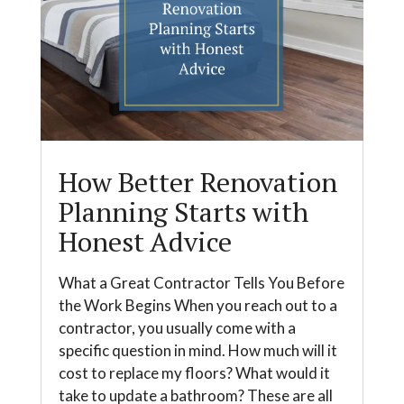
How Better Renovation
Planning Starts with
Honest Advice
What a Great Contractor Tells You Before
the Work Begins When you reach out to a
contractor, you usually come with a
specific question in mind. How much will it
cost to replace my floors? What would it
take to update a bathroom? These are all