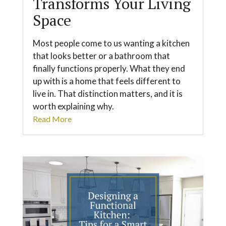
Transforms Your Living
Space
Most people come to us wanting a kitchen
that looks better or a bathroom that
finally functions properly. What they end
up with is a home that feels different to
live in. That distinction matters, and it is
worth explaining why.
Read More