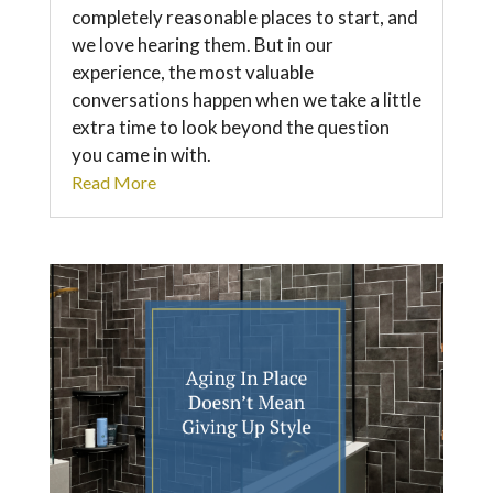
completely reasonable places to start, and
we love hearing them. But in our
experience, the most valuable
conversations happen when we take a little
extra time to look beyond the question
you came in with.
Read More