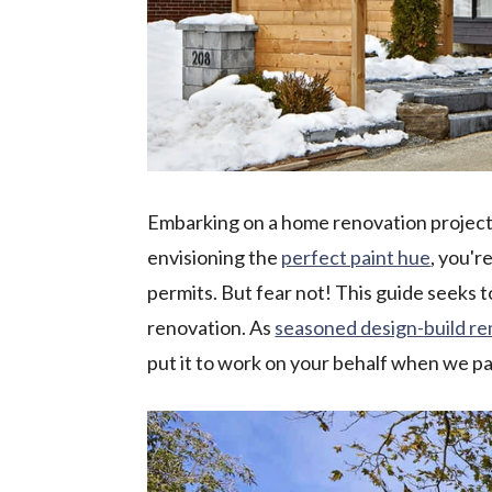
Embarking on a home renovation project 
envisioning the
perfect paint hue
, you'r
permits. But fear not! This guide seeks 
renovation. As
seasoned design-build r
put it to work on your behalf when we p