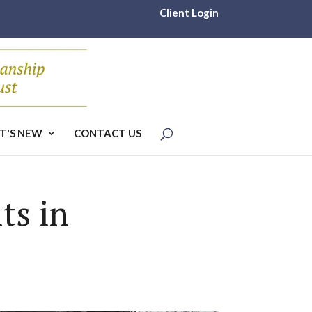
Client Login
T'S NEW
CONTACT US
ts in