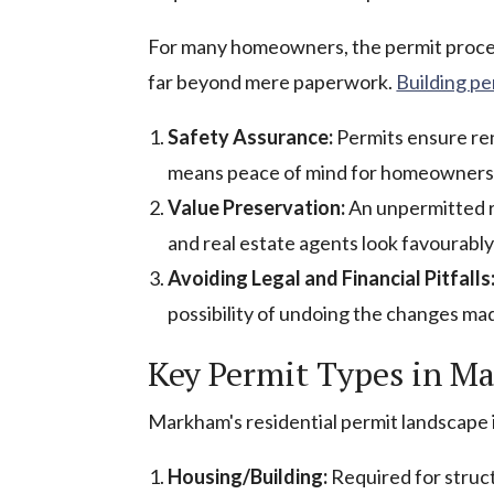
For many homeowners, the permit proces
far beyond mere paperwork.
Building p
Safety Assurance:
Permits ensure ren
means peace of mind for homeowners, k
Value Preservation:
An unpermitted re
and real estate agents look favourabl
Avoiding Legal and Financial Pitfalls
possibility of undoing the changes ma
Key Permit Types in M
Markham's residential permit landscape
Housing/Building:
Required for struct