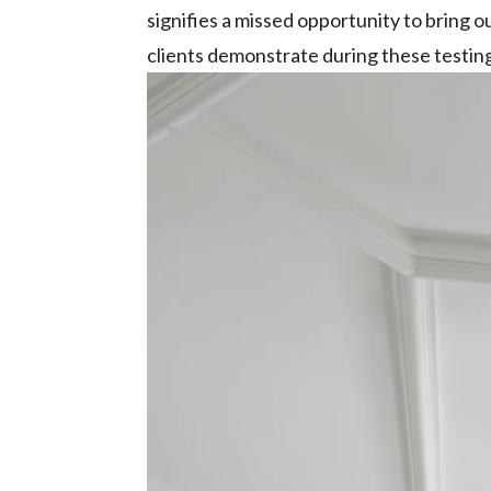
signifies a missed opportunity to bring o
clients demonstrate during these testing