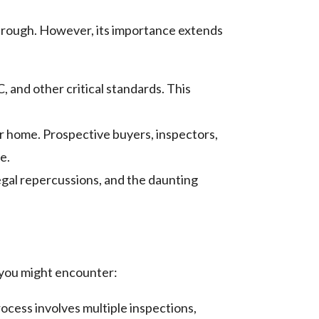
hrough. However, its importance extends
 and other critical standards. This
r home. Prospective buyers, inspectors,
e.
legal repercussions, and the daunting
 you might encounter:
rocess involves multiple inspections,