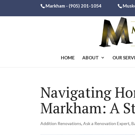
Markham -
(905) 201-1054
Musk
HOME
ABOUT
OUR SERV
Navigating Ho
Markham: A St
Addition Renovations
,
Ask a Renovation Expert
,
B