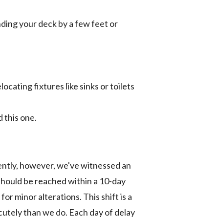
nding your deck by a few feet or
ocating fixtures like sinks or toilets
 this one.
cently, however, we've witnessed an
should be reached within a 10-day
or minor alterations. This shift is a
 acutely than we do. Each day of delay