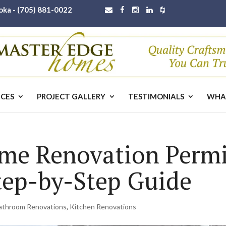
oka -
(705) 881-0022
ICES
PROJECT GALLERY
TESTIMONIALS
WHA
me Renovation Permi
ep-by-Step Guide
athroom Renovations
,
Kitchen Renovations