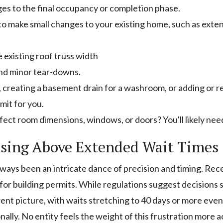
ges to the final occupancy or completion phase.
 to make small changes to your existing home, such as exte
e existing roof truss width
and minor tear-downs.
s, creating a basement drain for a washroom, or adding or rel
mit for you.
ect room dimensions, windows, or doors? You'll likely need
ising Above Extended Wait Times
lways been an intricate dance of precision and timing. Re
or building permits. While regulations suggest decisions 
rent picture, with waits stretching to 40 days or more even f
ionally. No entity feels the weight of this frustration more