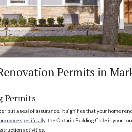
enovation Permits in Mar
g Permits
aper but a seal of assurance. It signifies that your home re
m more specifically,
the Ontario Building Code is your to
truction activities.