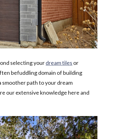
yond selecting your
dream tiles
or
 often befuddling domain of building
e a smoother path to your dream
re our extensive knowledge here and