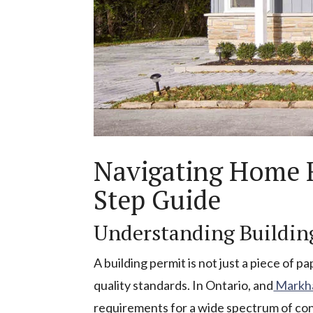
Navigating Home R
Step Guide
Understanding Buildin
A building permit is not just a piece of p
quality standards. In Ontario, and
Markha
requirements for a wide spectrum of cons