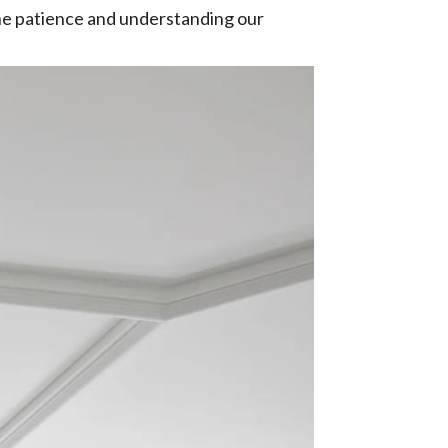
 the patience and understanding our