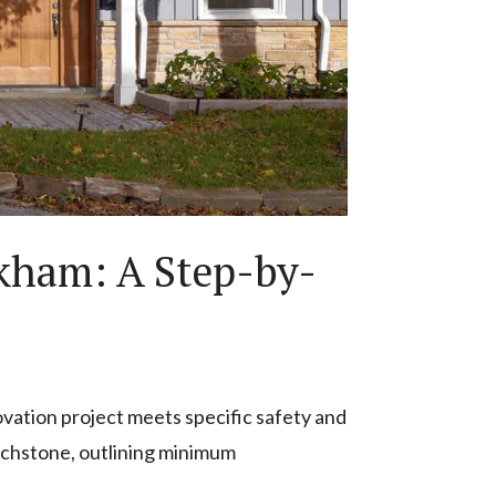
kham: A Step-by-
novation project meets specific safety and
uchstone, outlining minimum