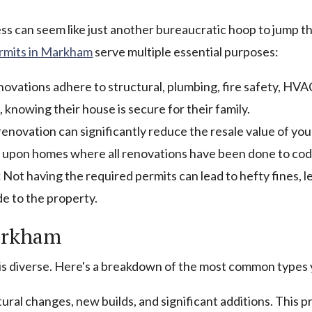
s can seem like just another bureaucratic hoop to jump t
ermits in Markham
serve multiple essential purposes:
ovations adhere to structural, plumbing, fire safety, HVAC,
nowing their house is secure for their family.
novation can significantly reduce the resale value of you
y upon homes where all renovations have been done to cod
:
Not having the required permits can lead to hefty fines, 
de to the property.
arkham
 is diverse. Here's a breakdown of the most common types
ural changes, new builds, and significant additions. This p