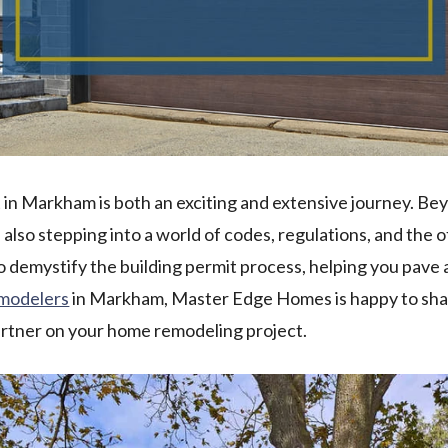
in Markham is both an exciting and extensive journey. Be
e also stepping into a world of codes, regulations, and the
to demystify the building permit process, helping you pav
emodelers
in Markham, Master Edge Homes is happy to sha
artner on your home remodeling project.