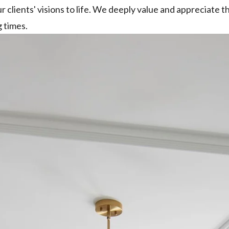
ur clients' visions to life. We deeply value and appreciate
 times.