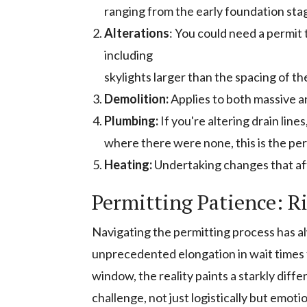
ranging from the early foundation sta
Alterations
: You could need a permit
including
skylights larger than the spacing of th
Demolition:
Applies to both massive 
Plumbing:
If you're altering drain line
where there were none, this is the per
Heating:
Undertaking changes that aff
Permitting Patience: R
Navigating the permitting process has a
unprecedented elongation in wait times f
window, the reality paints a starkly diffe
challenge, not just logistically but emot