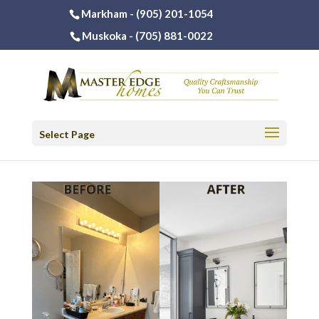
Markham -
(905) 201-1054
Muskoka -
(705) 881-0022
Select Page