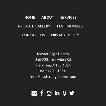
HOME
ABOUT
SERVICES
PROJECT GALLERY
TESTIMONIALS
CONTACT US
PRIVACY POLICY
Master Edge Homes
Unit #28, 461 Alden Rd,
Markham, ON L3R 3L4
(905) 201-1054
info@masteredgehomes.com