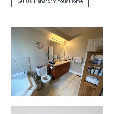
Let Us Transform Your Home