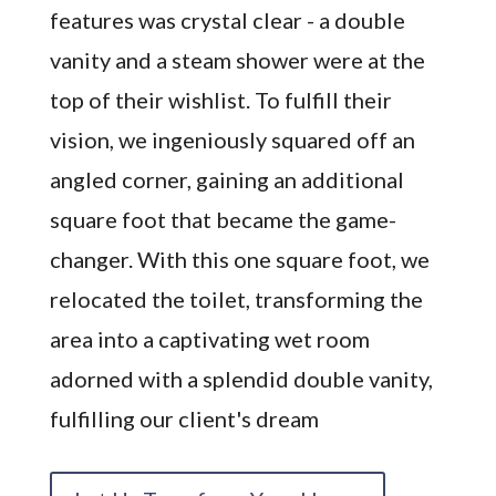
features was crystal clear - a double
vanity and a steam shower were at the
top of their wishlist. To fulfill their
vision, we ingeniously squared off an
angled corner, gaining an additional
square foot that became the game-
changer. With this one square foot, we
relocated the toilet, transforming the
area into a captivating wet room
adorned with a splendid double vanity,
fulfilling our client's dream