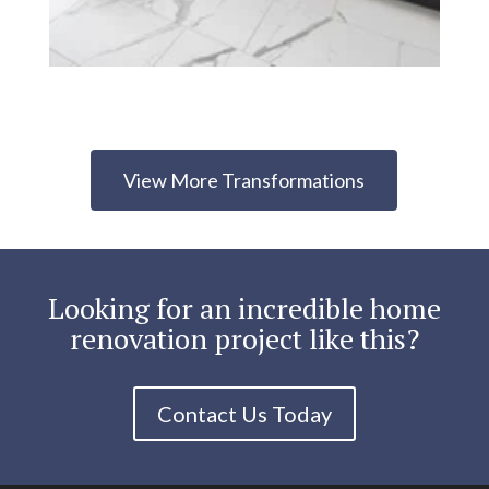
View More Transformations
Looking for an incredible home
renovation project like this?
Contact Us Today