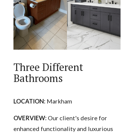
Three Different
Bathrooms
LOCATION:
Markham
OVERVIEW:
Our client's desire for
enhanced functionality and luxurious