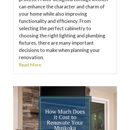
can enhance the character and charm of
your home while also improving
functionality and efficiency. From
selecting the perfect cabinetry to
choosing the right lighting and plumbing
fixtures, there are many important
decisions to make when planning your
renovation.
Read More