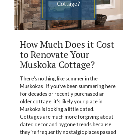
How Much Does it Cost
to Renovate Your
Muskoka Cottage?
There’s nothing like summer in the
Muskokas! If you’ve been summering here
for decades or recently purchased an
older cottage, it’s likely your place in
Muskoka is looking a little dated.
Cottages are much more forgiving about
dated decor and bygone trends because
they’re frequently nostalgic places passed