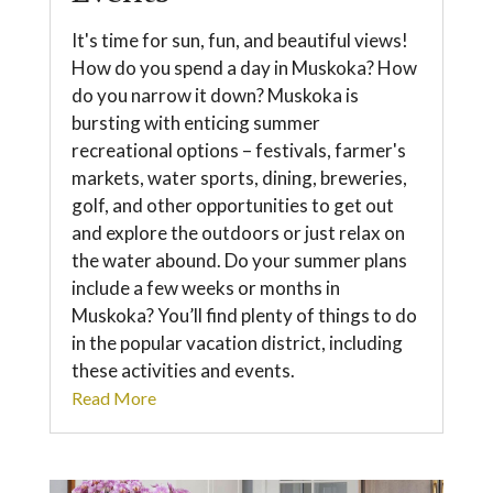
It's time for sun, fun, and beautiful views!
How do you spend a day in Muskoka? How
do you narrow it down? Muskoka is
bursting with enticing summer
recreational options – festivals, farmer's
markets, water sports, dining, breweries,
golf, and other opportunities to get out
and explore the outdoors or just relax on
the water abound. Do your summer plans
include a few weeks or months in
Muskoka? You’ll find plenty of things to do
in the popular vacation district, including
these activities and events.
Read More