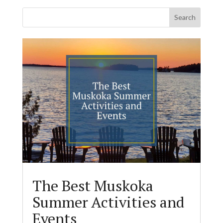
The Best Muskoka
Summer Activities and
Events