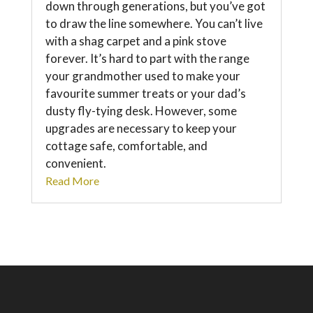
down through generations, but you’ve got
to draw the line somewhere. You can’t live
with a shag carpet and a pink stove
forever. It’s hard to part with the range
your grandmother used to make your
favourite summer treats or your dad’s
dusty fly-tying desk. However, some
upgrades are necessary to keep your
cottage safe, comfortable, and
convenient.
Read More