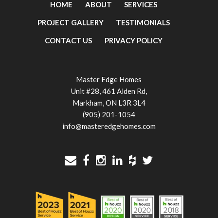
HOME
ABOUT
SERVICES
PROJECT GALLERY
TESTIMONIALS
CONTACT US
PRIVACY POLICY
Master Edge Homes
Unit #28, 461 Alden Rd,
Markham, ON L3R 3L4
(905) 201-1054
info@masteredgehomes.com