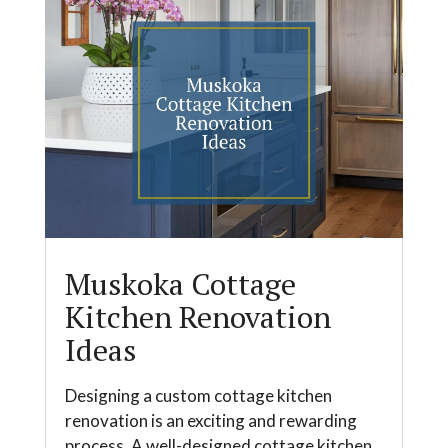
Muskoka Cottage
Kitchen Renovation
Ideas
Designing a custom cottage kitchen
renovation is an exciting and rewarding
process. A well-designed cottage kitchen