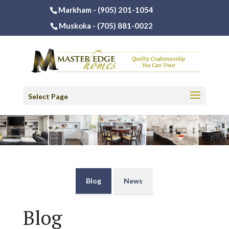
Markham -
(905) 201-1054
Muskoka -
(705) 881-0022
Select Page
Blog
News
Blog