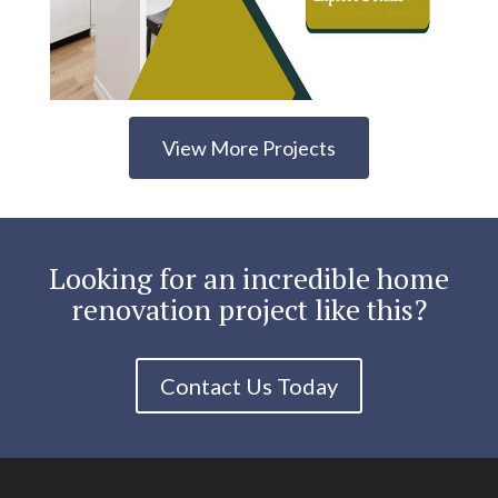
View More Projects
Looking for an incredible home
renovation project like this?
Contact Us Today