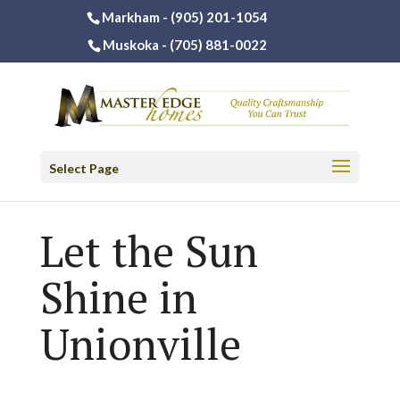
Markham -
(905) 201-1054
Muskoka -
(705) 881-0022
Select Page
Let the Sun
Shine in
Unionville