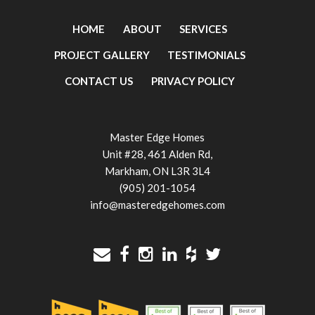
HOME
ABOUT
SERVICES
PROJECT GALLERY
TESTIMONIALS
CONTACT US
PRIVACY POLICY
Master Edge Homes
Unit #28, 461 Alden Rd,
Markham, ON L3R 3L4
(905) 201-1054
info@masteredgehomes.com